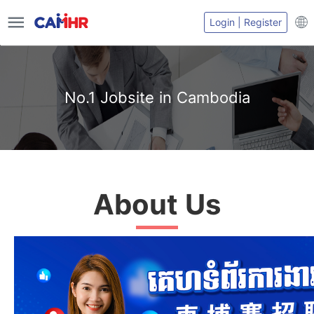
Login | Register
No.1 Jobsite in Cambodia
About Us