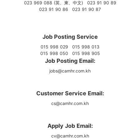
023 969 088 (英、柬、中文)
023 91 90 89
023 91 90 86
023 91 90 87
Job Posting Service
015 998 029
015 998 013
015 998 050
015 998 905
Job Posting Email:
jobs@camhr.com.kh
Customer Service Email:
cs@camhr.com.kh
Apply Job Email:
cv@camhr.com.kh