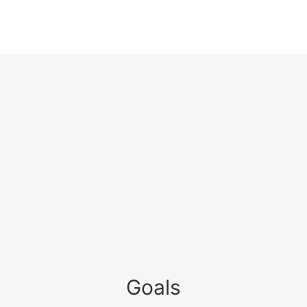
Goals