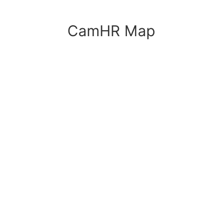
CamHR Map