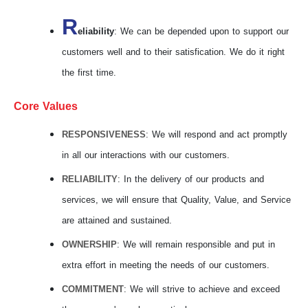
R
eliability
: We can be depended upon to support our
customers well and to their satisfication. We do it right
the first time.
Core Values
RESPONSIVENESS
: We will respond and act promptly
in all our interactions with our customers.
RELIABILITY
: In the delivery of our products and
services, we will ensure that Quality, Value, and Service
are attained and sustained.
OWNERSHIP
: We will remain responsible and put in
extra effort in meeting the needs of our customers.
COMMITMENT
: We will strive to achieve and exceed