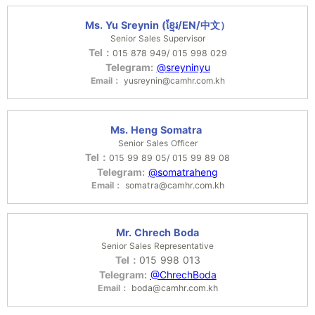
Ms. Yu Sreynin (ខ្មែរ/EN/中文）
Senior Sales Supervisor
Tel：
015 878 949/ 015 998 029
Telegram:
@sreyninyu
Email：
yusreynin@camhr.com.kh
Ms. Heng Somatra
Senior Sales Officer
Tel：
015 99 89 05/ 015 99 89 08
Telegram:
@somatraheng
Email：
somatra@camhr.com.kh
Mr. Chrech Boda
Senior Sales Representative
Tel：
015 998 013
Telegram:
@ChrechBoda
Email：
boda@camhr.com.kh