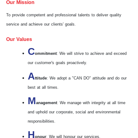
Our Mission
To provide competent and professional talents to deliver quality
service and achieve our clients' goals.
Our Values
C
ommitment
: We will strive to achieve and exceed
our customer's goals proactively.
A
ttitude
: We adopt a "CAN DO" attitude and do our
best at all times.
M
anagement
: We manage with integrity at all time
and uphold our corporate, social and environmental
responsibilities.
H
onour
: We will honour our services.