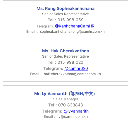
Ms. Rong Sopheakanhchana
Senior Sales Representative
Tel：
015 998 059
@KanhchanaCamHR
Telegram:
Email：
sopheakanhchana.rong@camhr.com.kh
Ms. Hak Cherakvothna
Senior Sales Representative
Tel：
015 998 020
Telegram:
@camhr020
Email：
hak.cherakvothna@camhr.com.kh
Mr. Ly Vannarith (ខ្មែរ/EN/中文）
Sales Manager
Tel：
070 833848
Telegram:
@lyvannarith
Email：
ly@camhr.com.kh