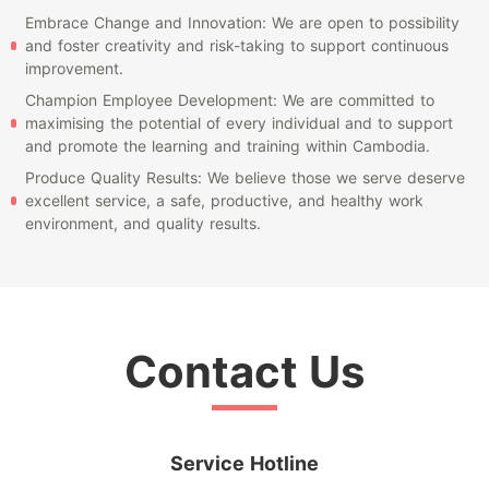
Embrace Change and Innovation: We are open to possibility
and foster creativity and risk-taking to support continuous
improvement.
Champion Employee Development: We are committed to
maximising the potential of every individual and to support
and promote the learning and training within Cambodia.
Produce Quality Results: We believe those we serve deserve
excellent service, a safe, productive, and healthy work
environment, and quality results.
Contact Us
Service Hotline