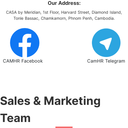
Our Address:
CASA by Meridian, 1st Floor, Harvard Street, Diamond Island,
Tonle Bassac, Chamkamorn, Phnom Penh, Cambodia.
CAMHR Facebook
CamHR Telegram
Sales & Marketing
Team