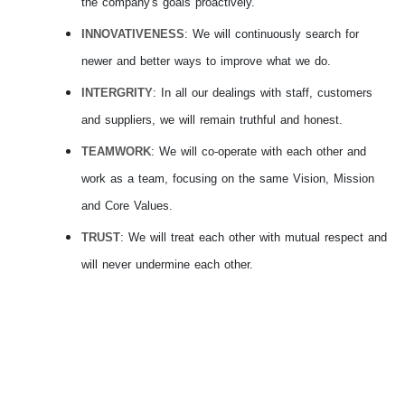
the company's goals proactively.
INNOVATIVENESS
: We will continuously search for
newer and better ways to improve what we do.
INTERGRITY
: In all our dealings with staff, customers
and suppliers, we will remain truthful and honest.
TEAMWORK
: We will co-operate with each other and
work as a team, focusing on the same Vision, Mission
and Core Values.
TRUST
: We will treat each other with mutual respect and
will never undermine each other.