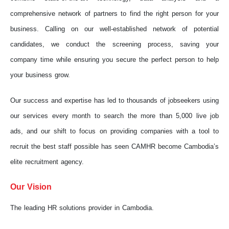
comprehensive network of partners to find the right person for your
business. Calling on our well-established network of potential
candidates, we conduct the screening process, saving your
company time while ensuring you secure the perfect person to help
your business grow.
Our success and expertise has led to thousands of jobseekers using
our services every month to search the more than 5,000 live job
ads, and our shift to focus on providing companies with a tool to
recruit the best staff possible has seen CAMHR become Cambodia’s
elite recruitment agency.
Our Vision
The leading HR solutions provider in Cambodia.