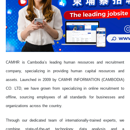
CAMHR is Cambodia’s leading human resources and recruitment
company, specializing in providing human capital resources and
assets. Launched in 2009 by CAMHR INFORMATION (CAMBODIA)
CO. LTD, we have grown from specializing in online recruitment to
offline, sourcing employees of all standards for businesses and
organizations across the country.
Through our dedicated team of internationally-trained experts, we
combine state-of-the-art technology, data analysis and a