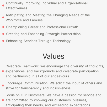
Continually Improving Individual and Organisational
Effectiveness
Anticipating and Meeting the Changing Needs of the
Workforce and Families
Championing Career and Professional Growth
Creating and Enhancing Strategic Partnerships
Enhancing Services Through Technology
Values
Celebrate Teamwork: We encourage the diversity of thoughts,
experiences, and backgrounds and celebrate participation
and partnership in all of our endeavours
Encourage Communication: We solicit the input of others and
strive for transparency and inclusiveness
Focus on Our Customers: We have a passion for service and
are committed to knowing our customers’ business,
anticipating their needs, and exceeding expectations