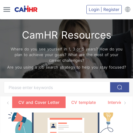
Login | Register
CamHR Resources
Where do you see yourself in 1, 3 or 5 years? How do you
plan to achieve your goals? What are the most of your
career challenges?
Are you using a job search strategy to help you stay focused?
CV and Cover Letter
CV template
Interview Ti