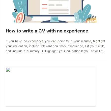
How to write a CV with no experience
If you have no experience you can point to in your resume, highlight
your education, include relevant non-work experience, list your skills,
and include a summary. 1. Highlight your education.If you have little
work experience, emphasizing your education is a great way to
showcase your strengths, interests, and background.Some items
you&rsquo;ll want to consider including in the education section of
your resume are:&bull; Relevant coursework: Be sure to list any
courses that will emphasize skills that can be helpful for the job.
These might include courses that focus on technical skills&mdash;like
economics, math, or computer science. But don&rsquo;t forget the
importance of courses like English or writing that can show your
competence in communication or other human skills. Look through job
descriptions to see what kinds of skills are desirable for the field
you&rsquo;re interested in.&bull; GPA and honors: A strong grade point
average (GPA) can indicate a willingness to work hard and an